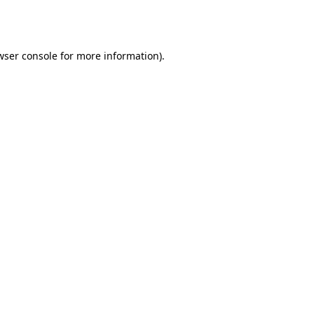
wser console
for more information).