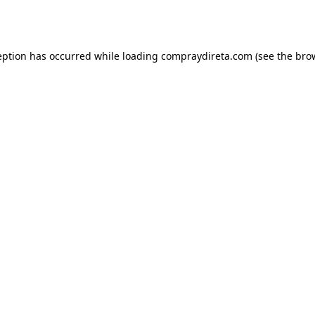
eption has occurred while loading
compraydireta.com
(see the
bro