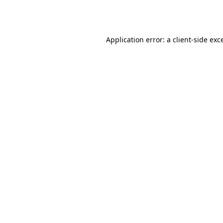
Application error: a
client
-side exc